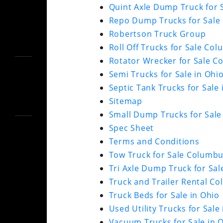
Quint Axle Dump Truck for S
Repo Dump Trucks for Sale 
Robertson Truck Group
Roll Off Trucks for Sale Co
Rotator Wrecker for Sale 
Semi Trucks for Sale in Ohi
Septic Tank Trucks for Sale
Sitemap
Small Dump Trucks for Sale
Spec Sheet
Terms and Conditions
Tow Truck for Sale Columb
Tri Axle Dump Truck for Sal
Truck and Trailer Rental C
Truck Beds for Sale in Ohio
Used Utility Trucks for Sal
Vacuum Trucks for Sale in 