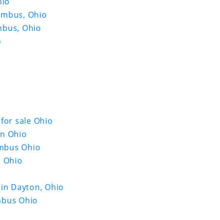
hio
umbus, Ohio
mbus, Ohio
o
for sale Ohio
in Ohio
umbus Ohio
s Ohio
 in Dayton, Ohio
mbus Ohio