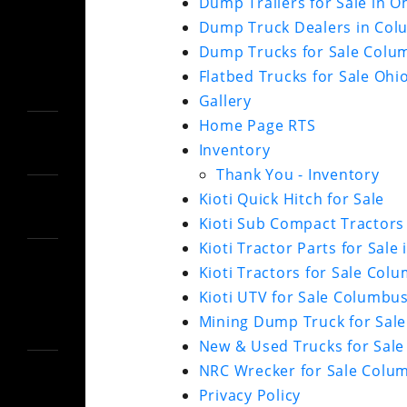
Dump Trailers for Sale in O
Dump Truck Dealers in Col
Dump Trucks for Sale Colu
Flatbed Trucks for Sale Ohi
Gallery
Home Page RTS
Inventory
Thank You - Inventory
Kioti Quick Hitch for Sale
Kioti Sub Compact Tractors 
Kioti Tractor Parts for Sale 
Kioti Tractors for Sale Col
Kioti UTV for Sale Columbu
Mining Dump Truck for Sale
New & Used Trucks for Sale
NRC Wrecker for Sale Colu
Privacy Policy