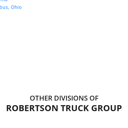
bus, Ohio
OTHER DIVISIONS OF
ROBERTSON TRUCK GROUP