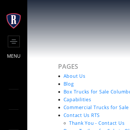
MENU
PAGES
About Us
Blog
Box Trucks for Sale Columb
Capabilities
Commercial Trucks for Sal
Contact Us RTS
Thank You - Contact Us