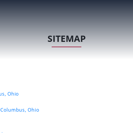
SITEMAP
us, Ohio
e Columbus, Ohio