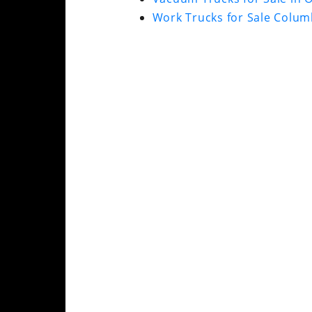
Work Trucks for Sale Colum