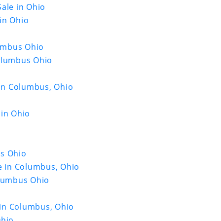
ale in Ohio
in Ohio
lumbus Ohio
Columbus Ohio
o
 in Columbus, Ohio
 in Ohio
us Ohio
e in Columbus, Ohio
olumbus Ohio
e in Columbus, Ohio
Ohio