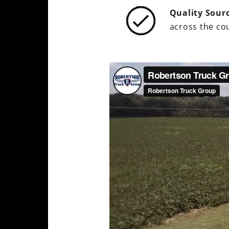
Quality Sour
across the cou