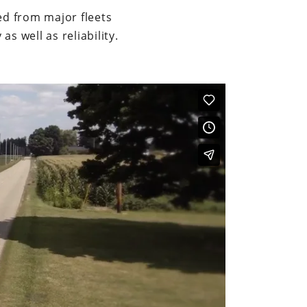
ed from major fleets
s well as reliability.