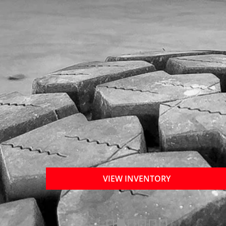
VIEW INVENTORY