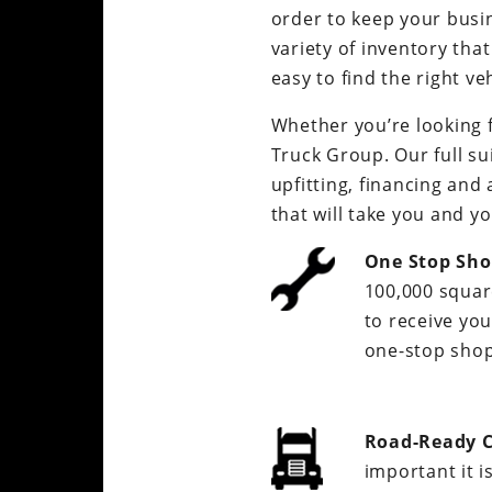
order to keep your busi
variety of inventory tha
easy to find the right ve
Whether you’re looking 
Truck Group. Our full su
upfitting, financing and 
that will take you and y
One Stop Sho
100,000 square
to receive you
one-stop shop
Road-Ready C
important it i