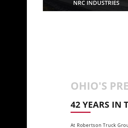
CTURING
NRC INDUSTRIES
OHIO'S PR
42 YEARS IN
At Robertson Truck Grou