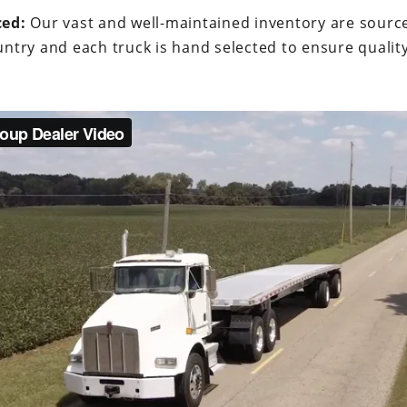
ced:
Our vast and well-maintained inventory are sourc
ntry and each truck is hand selected to ensure quality a