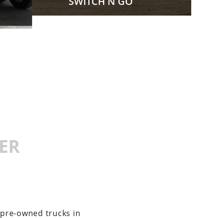
SWITCH N GO
ER
 pre-owned trucks in