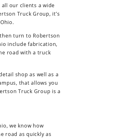
ll our clients a wide
rtson Truck Group, it’s
 Ohio.
 then turn to Robertson
io include fabrication,
the road with a truck
etail shop as well as a
campus, that allows you
obertson Truck Group is a
Ohio, we know how
e road as quickly as