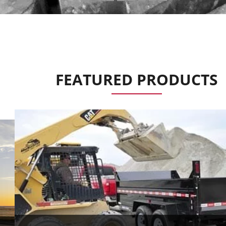
FEATURED PRODUCTS