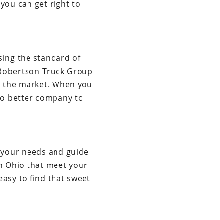
you can get right to
sing the standard of
 Robertson Truck Group
in the market. When you
 no better company to
r your needs and guide
in Ohio that meet your
easy to find that sweet