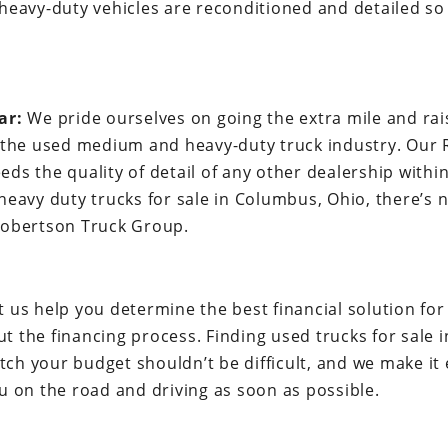
heavy-duty vehicles are reconditioned and detailed so 
ar:
We pride ourselves on going the extra mile and rai
n the used medium and heavy-duty truck industry. Our
eds the quality of detail of any other dealership with
 heavy duty trucks for sale in Columbus, Ohio, there’s
Robertson Truck Group.
t us help you determine the best financial solution fo
t the financing process. Finding used trucks for sale 
h your budget shouldn’t be difficult, and we make it 
u on the road and driving as soon as possible.