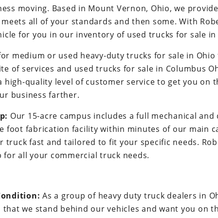
ness moving. Based in Mount Vernon, Ohio, we provide a
t meets all of your standards and then some. With Robe
hicle for you in our inventory of used trucks for sale in
for medium or used heavy-duty trucks for sale in Ohio
ite of services and used trucks for sale in Columbus Oh
a high-quality level of customer service to get you on 
our business farther.
p:
Our 15-acre campus includes a full mechanical and d
 foot fabrication facility within minutes of our main 
r truck fast and tailored to fit your specific needs. R
 for all your commercial truck needs.
ondition:
As a group of heavy duty truck dealers in 
s that we stand behind our vehicles and want you on th