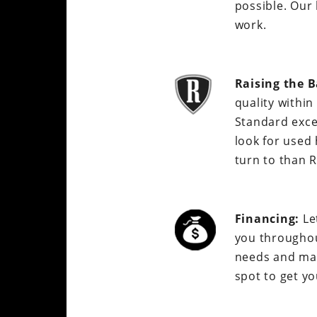
possible. Our 
work.
Raising the B
quality withi
Standard exce
look for used
turn to than 
Financing:
Le
you throughou
needs and matc
spot to get yo