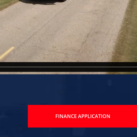
FINANCE APPLICATION