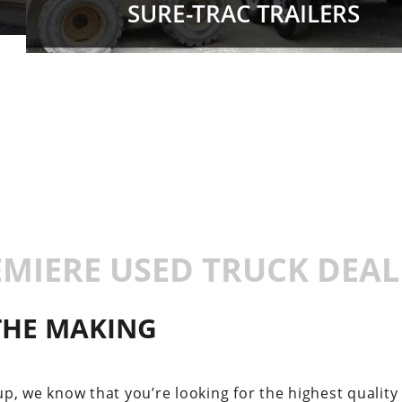
SURE-TRAC TRAILERS
EMIERE USED TRUCK DEAL
 THE MAKING
p, we know that you’re looking for the highest quality