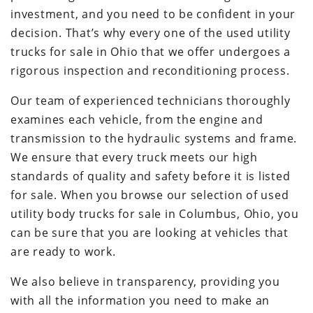
investment, and you need to be confident in your
decision. That’s why every one of the used utility
trucks for sale in Ohio that we offer undergoes a
rigorous inspection and reconditioning process.
Our team of experienced technicians thoroughly
examines each vehicle, from the engine and
transmission to the hydraulic systems and frame.
We ensure that every truck meets our high
standards of quality and safety before it is listed
for sale. When you browse our selection of used
utility body trucks for sale in Columbus, Ohio, you
can be sure that you are looking at vehicles that
are ready to work.
We also believe in transparency, providing you
with all the information you need to make an