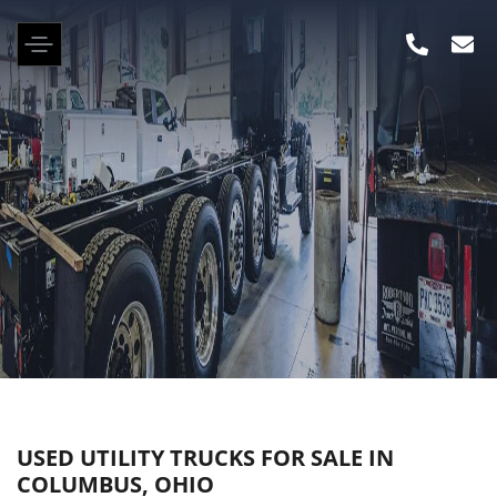
USED UTILITY TRUCKS FOR SALE IN
COLUMBUS, OHIO