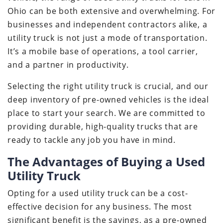
Ohio can be both extensive and overwhelming. For
businesses and independent contractors alike, a
utility truck is not just a mode of transportation.
It’s a mobile base of operations, a tool carrier,
and a partner in productivity.
Selecting the right utility truck is crucial, and our
deep inventory of pre-owned vehicles is the ideal
place to start your search. We are committed to
providing durable, high-quality trucks that are
ready to tackle any job you have in mind.
The Advantages of Buying a Used
Utility Truck
Opting for a used utility truck can be a cost-
effective decision for any business. The most
significant benefit is the savings, as a pre-owned