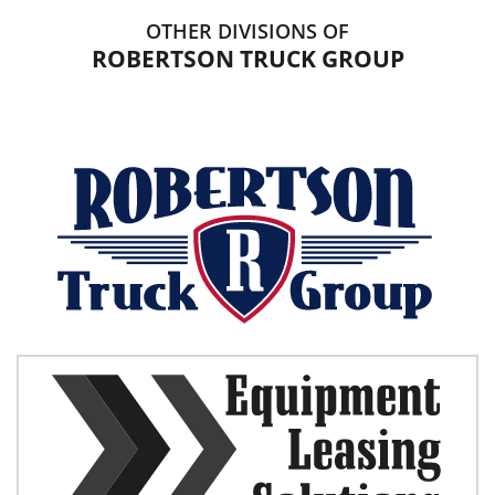
OTHER DIVISIONS OF
ROBERTSON TRUCK GROUP