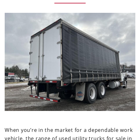
When you’re in the market for a dependable work
vehicle, the range of used utility trucks for sale in