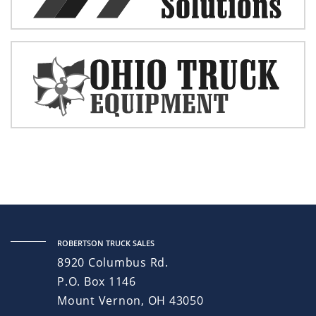
ROBERTSON TRUCK SALES
8920 Columbus Rd.
P.O. Box 1146
Mount Vernon, OH 43050