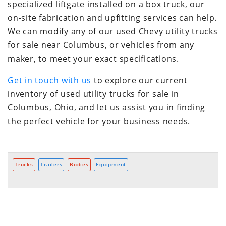
specialized liftgate installed on a box truck, our
on-site fabrication and upfitting services can help.
We can modify any of our used Chevy utility trucks
for sale near Columbus, or vehicles from any
maker, to meet your exact specifications.
Get in touch with us
to explore our current
inventory of used utility trucks for sale in
Columbus, Ohio, and let us assist you in finding
the perfect vehicle for your business needs.
Trucks
Trailers
Bodies
Equipment