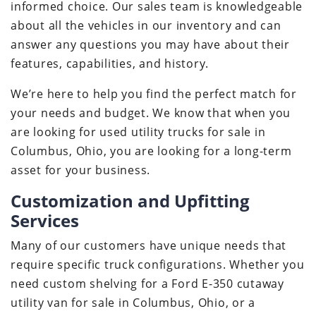
informed choice. Our sales team is knowledgeable
about all the vehicles in our inventory and can
answer any questions you may have about their
features, capabilities, and history.
We’re here to help you find the perfect match for
your needs and budget. We know that when you
are looking for used utility trucks for sale in
Columbus, Ohio, you are looking for a long-term
asset for your business.
Customization and Upfitting
Services
Many of our customers have unique needs that
require specific truck configurations. Whether you
need custom shelving for a Ford E-350 cutaway
utility van for sale in Columbus, Ohio, or a