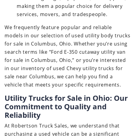
making them a popular choice for delivery
services, movers, and tradespeople.
We frequently feature popular and reliable
models in our selection of used utility body trucks
for sale in Columbus, Ohio. Whether you’re using
search terms like “Ford E-350 cutaway utility van
for sale in Columbus, Ohio,” or you’re interested
in our inventory of used Chevy utility trucks for
sale near Columbus, we can help you find a
vehicle that meets your specific requirements.
Utility Trucks for Sale in Ohio: Our
Commitment to Quality and
Reliability
At Robertson Truck Sales, we understand that
purchasing a used vehicle can be a significant