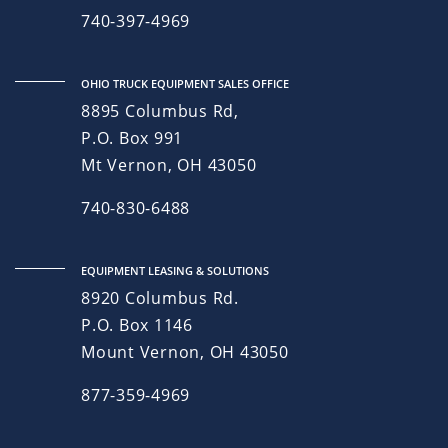
740-397-4969
OHIO TRUCK EQUIPMENT SALES OFFICE
8895 Columbus Rd,
P.O. Box 991
Mt Vernon, OH 43050
740-830-6488
EQUIPMENT LEASING & SOLUTIONS
8920 Columbus Rd.
P.O. Box 1146
Mount Vernon, OH 43050
877-359-4969