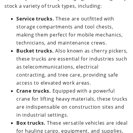
stock a variety of truck types, including:
Service trucks.
These are outfitted with
storage compartments and tool chests,
making them perfect for mobile mechanics,
technicians, and maintenance crews.
Bucket trucks.
Also known as cherry pickers,
these trucks are essential for industries such
as telecommunications, electrical
contracting, and tree care, providing safe
access to elevated work areas.
Crane trucks.
Equipped with a powerful
crane for lifting heavy materials, these trucks
are indispensable on construction sites and
in industrial settings.
Box trucks.
These versatile vehicles are ideal
for hauling cargo, equipment, and supplies,