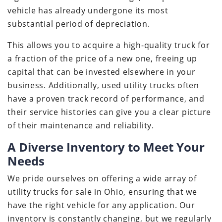
vehicle has already undergone its most
substantial period of depreciation.
This allows you to acquire a high-quality truck for
a fraction of the price of a new one, freeing up
capital that can be invested elsewhere in your
business. Additionally, used utility trucks often
have a proven track record of performance, and
their service histories can give you a clear picture
of their maintenance and reliability.
A Diverse Inventory to Meet Your
Needs
We pride ourselves on offering a wide array of
utility trucks for sale in Ohio, ensuring that we
have the right vehicle for any application. Our
inventory is constantly changing, but we regularly