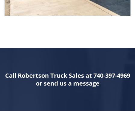
Call Robertson Truck Sales at 740-397-4969
or send us a message