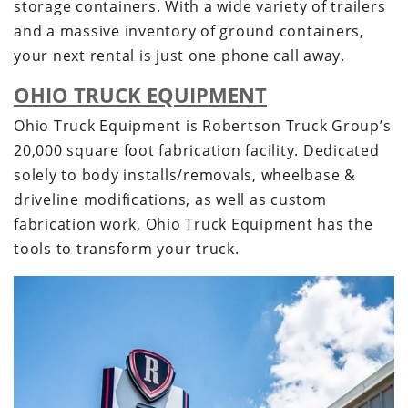
storage containers. With a wide variety of trailers
and a massive inventory of ground containers,
your next rental is just one phone call away.
OHIO TRUCK EQUIPMENT
Ohio Truck Equipment is Robertson Truck Group’s
20,000 square foot fabrication facility. Dedicated
solely to body installs/removals, wheelbase &
driveline modifications, as well as custom
fabrication work, Ohio Truck Equipment has the
tools to transform your truck.