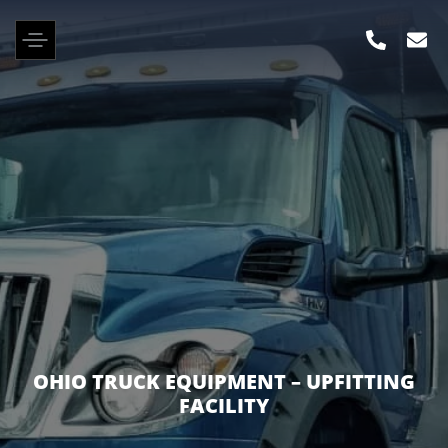
ROBERTSON TRUCK SALES – MOUNT
VERNON DEALERSHIP