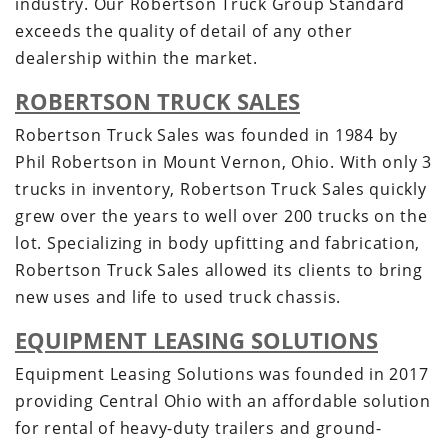
industry. Our Robertson Truck Group Standard
exceeds the quality of detail of any other
dealership within the market.
ROBERTSON TRUCK SALES
Robertson Truck Sales was founded in 1984 by
Phil Robertson in Mount Vernon, Ohio. With only 3
trucks in inventory, Robertson Truck Sales quickly
grew over the years to well over 200 trucks on the
lot. Specializing in body upfitting and fabrication,
Robertson Truck Sales allowed its clients to bring
new uses and life to used truck chassis.
EQUIPMENT LEASING SOLUTIONS
Equipment Leasing Solutions was founded in 2017
providing Central Ohio with an affordable solution
for rental of heavy-duty trailers and ground-