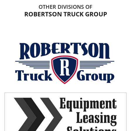
OTHER DIVISIONS OF
ROBERTSON TRUCK GROUP