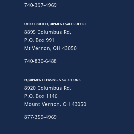
740-397-4969
OHIO TRUCK EQUIPMENT SALES OFFICE
8895 Columbus Rd,
P.O. Box 991
Mt Vernon, OH 43050
740-830-6488
EQUIPMENT LEASING & SOLUTIONS
8920 Columbus Rd.
P.O. Box 1146
Mount Vernon, OH 43050
877-359-4969