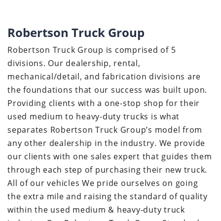
Robertson Truck Group
Robertson Truck Group is comprised of 5
divisions. Our dealership, rental,
mechanical/detail, and fabrication divisions are
the foundations that our success was built upon.
Providing clients with a one-stop shop for their
used medium to heavy-duty trucks is what
separates Robertson Truck Group’s model from
any other dealership in the industry. We provide
our clients with one sales expert that guides them
through each step of purchasing their new truck.
All of our vehicles We pride ourselves on going
the extra mile and raising the standard of quality
within the used medium & heavy-duty truck