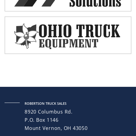
ROBERTSON TRUCK SALES
8920 Columbus Rd.
P.O. Box 1146
Mount Vernon, OH 43050