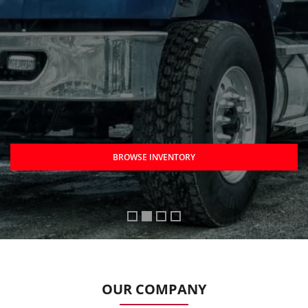
BROWSE INVENTORY
OUR COMPANY