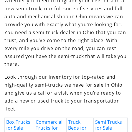
Whether you need to upgrade your fleet or add a
new semi-truck, our full suite of services and full
auto and mechanical shop in Ohio means we can
provide you with exactly what you’re looking for.
You need a semi-truck dealer in Ohio that you can
trust, and you’ve come to the right place. With
every mile you drive on the road, you can rest
assured you have the semi-truck that will take you
there.
Look through our inventory for top-rated and
high-quality semi-trucks we have for sale in Ohio
and give us a call or a visit when you’re ready to
add a new or used truck to your transportation
fleet.
Box Trucks
Commercial
Truck
Semi Trucks
for Sale
Trucks for
Beds for
for Sale