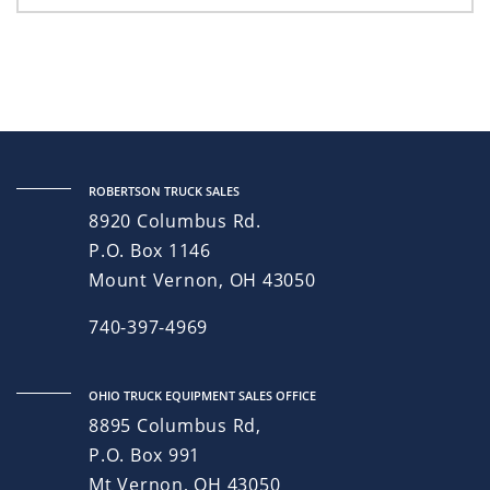
ROBERTSON TRUCK SALES
8920 Columbus Rd.
P.O. Box 1146
Mount Vernon, OH 43050
740-397-4969
OHIO TRUCK EQUIPMENT SALES OFFICE
8895 Columbus Rd,
P.O. Box 991
Mt Vernon, OH 43050