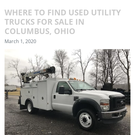
WHERE TO FIND USED UTILITY
TRUCKS FOR SALE IN
COLUMBUS, OHIO
March 1, 2020