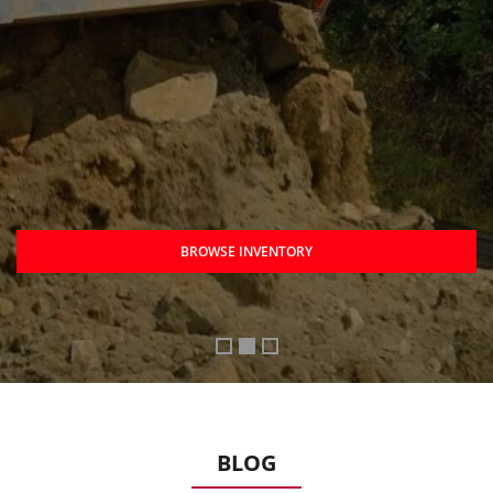
BROWSE INVENTORY
BLOG