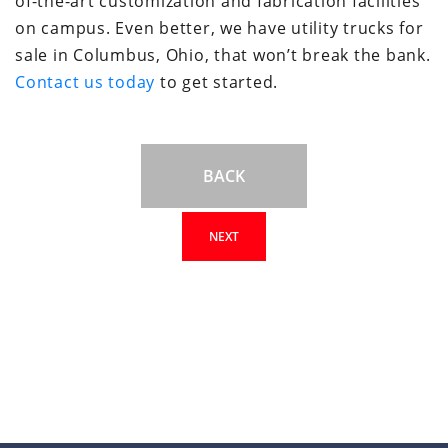
of-the-art customization and fabrication facilities
on campus. Even better, we have utility trucks for
sale in Columbus, Ohio, that won’t break the bank.
Contact us today
to get started.
BACK
NEXT