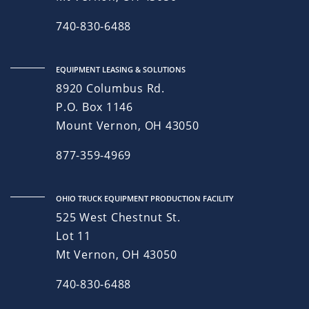
740-830-6488
EQUIPMENT LEASING & SOLUTIONS
8920 Columbus Rd.
P.O. Box 1146
Mount Vernon, OH 43050
877-359-4969
OHIO TRUCK EQUIPMENT PRODUCTION FACILITY
525 West Chestnut St.
Lot 11
Mt Vernon, OH 43050
740-830-6488