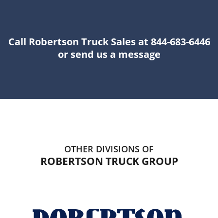
Call Robertson Truck Sales at 844-683-6446
or send us a message
OTHER DIVISIONS OF
ROBERTSON TRUCK GROUP