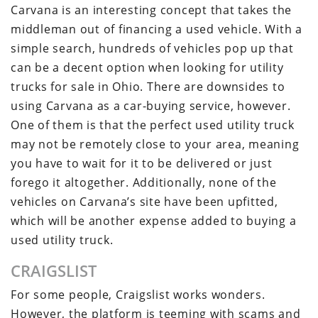
Carvana is an interesting concept that takes the
middleman out of financing a used vehicle. With a
simple search, hundreds of vehicles pop up that
can be a decent option when looking for utility
trucks for sale in Ohio. There are downsides to
using Carvana as a car-buying service, however.
One of them is that the perfect used utility truck
may not be remotely close to your area, meaning
you have to wait for it to be delivered or just
forego it altogether. Additionally, none of the
vehicles on Carvana’s site have been upfitted,
which will be another expense added to buying a
used utility truck.
CRAIGSLIST
For some people, Craigslist works wonders.
However, the platform is teeming with scams and