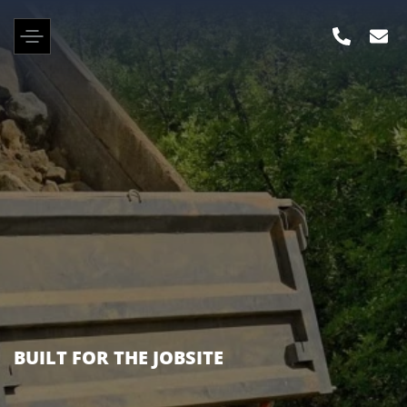
KENWORTH, PETERBILT, FREIGHTLINER &
MANY OTHER BRANDS IN STOCK NOW