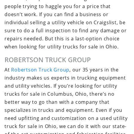
people trying to haggle you for a price that
doesn’t work. If you can find a business or
individual selling a utility vehicle on Craigslist, be
sure to do a full inspection to find any damage or
repairs needed. But this is a last-option choice
when looking for utility trucks for sale in Ohio.
ROBERTSON TRUCK GROUP
At
Robertson Truck Group
, our 35 years in the
industry makes us experts in trucking equipment
and utility vehicles. If you’re looking for utility
trucks for sale in Columbus, Ohio, there’s no
better way to go than with a company that
specializes in trucks and equipment. Even if you
need upfitting and customization on a used utility
truck for sale in Ohio, we can do it with our state-