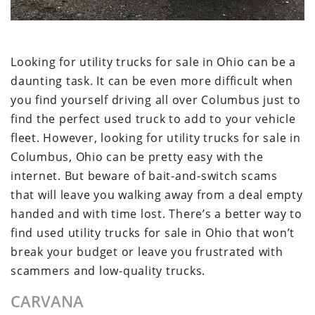
Looking for utility trucks for sale in Ohio can be a
daunting task. It can be even more difficult when
you find yourself driving all over Columbus just to
find the perfect used truck to add to your vehicle
fleet. However, looking for utility trucks for sale in
Columbus, Ohio can be pretty easy with the
internet. But beware of bait-and-switch scams
that will leave you walking away from a deal empty
handed and with time lost. There’s a better way to
find used utility trucks for sale in Ohio that won’t
break your budget or leave you frustrated with
scammers and low-quality trucks.
CARVANA