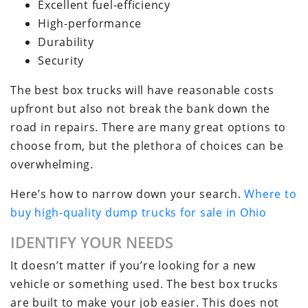
Excellent fuel-efficiency
High-performance
Durability
Security
The best box trucks will have reasonable costs
upfront but also not break the bank down the
road in repairs. There are many great options to
choose from, but the plethora of choices can be
overwhelming.
Here’s how to narrow down your search.
Where to
buy high-quality dump trucks for sale in Ohio
IDENTIFY YOUR NEEDS
It doesn’t matter if you’re looking for a new
vehicle or something used. The best box trucks
are built to make your job easier. This does not