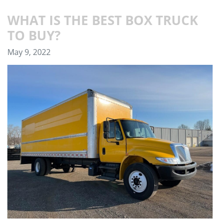
WHAT IS THE BEST BOX TRUCK
TO BUY?
May 9, 2022