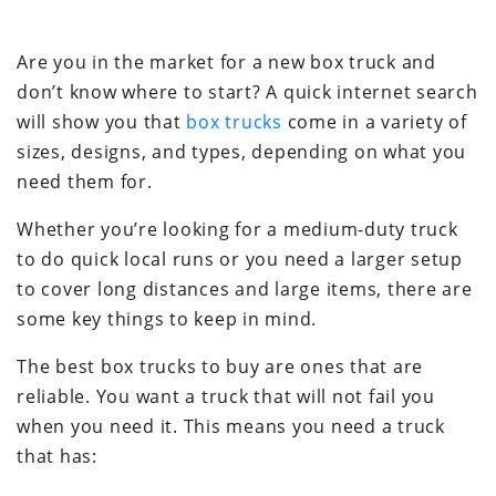
Are you in the market for a new box truck and
don’t know where to start? A quick internet search
will show you that
box trucks
come in a variety of
sizes, designs, and types, depending on what you
need them for.
Whether you’re looking for a medium-duty truck
to do quick local runs or you need a larger setup
to cover long distances and large items, there are
some key things to keep in mind.
The best box trucks to buy are ones that are
reliable. You want a truck that will not fail you
when you need it. This means you need a truck
that has: