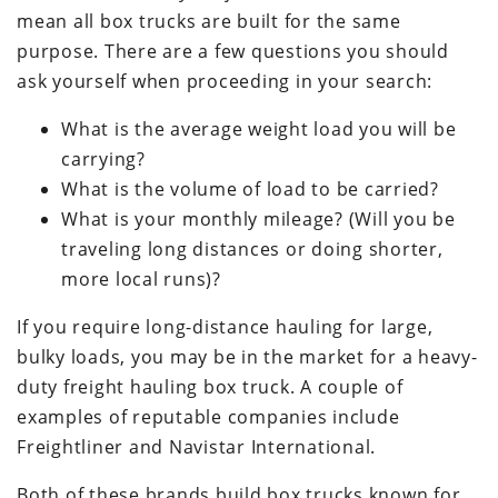
mean all box trucks are built for the same
purpose. There are a few questions you should
ask yourself when proceeding in your search:
What is the average weight load you will be
carrying?
What is the volume of load to be carried?
What is your monthly mileage? (Will you be
traveling long distances or doing shorter,
more local runs)?
If you require long-distance hauling for large,
bulky loads, you may be in the market for a heavy-
duty freight hauling box truck. A couple of
examples of reputable companies include
Freightliner and Navistar International.
Both of these brands build box trucks known for