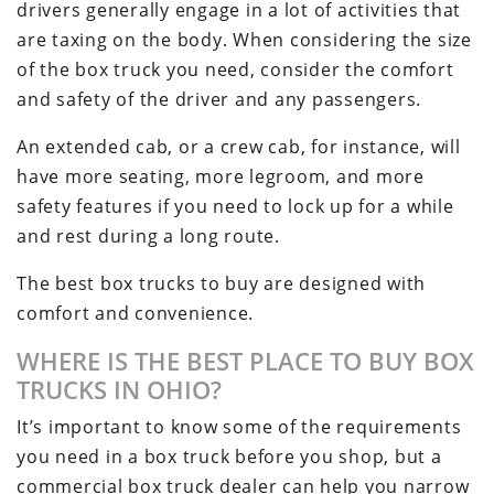
drivers generally engage in a lot of activities that
are taxing on the body. When considering the size
of the box truck you need, consider the comfort
and safety of the driver and any passengers.
An extended cab, or a crew cab, for instance, will
have more seating, more legroom, and more
safety features if you need to lock up for a while
and rest during a long route.
The best box trucks to buy are designed with
comfort and convenience.
WHERE IS THE BEST PLACE TO BUY BOX
TRUCKS IN OHIO?
It’s important to know some of the requirements
you need in a box truck before you shop, but a
commercial box truck dealer can help you narrow