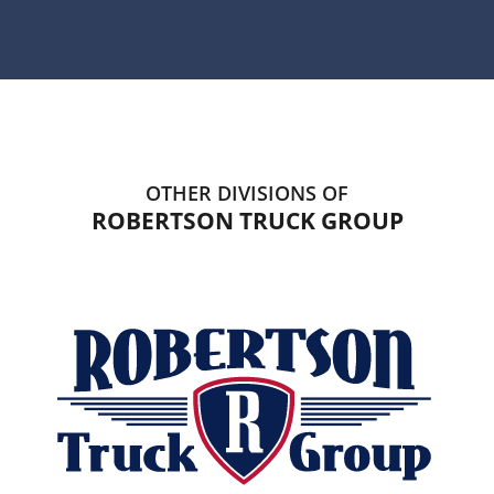
OTHER DIVISIONS OF
ROBERTSON TRUCK GROUP