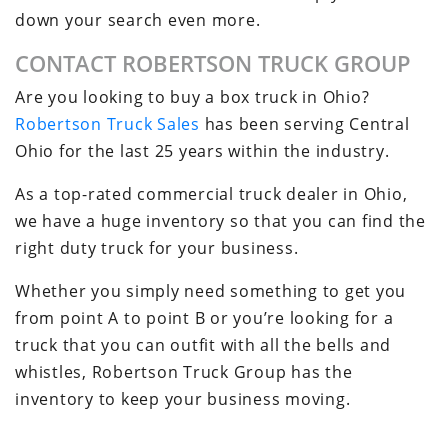
down your search even more.
CONTACT ROBERTSON TRUCK GROUP
Are you looking to buy a box truck in Ohio?
Robertson Truck Sales
has been serving Central
Ohio for the last 25 years within the industry.
As a top-rated commercial truck dealer in Ohio,
we have a huge inventory so that you can find the
right duty truck for your business.
Whether you simply need something to get you
from point A to point B or you’re looking for a
truck that you can outfit with all the bells and
whistles, Robertson Truck Group has the
inventory to keep your business moving.