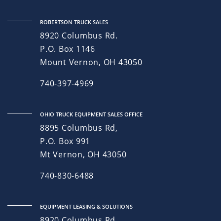
ROBERTSON TRUCK SALES
8920 Columbus Rd.
P.O. Box 1146
Mount Vernon, OH 43050
740-397-4969
OHIO TRUCK EQUIPMENT SALES OFFICE
8895 Columbus Rd,
P.O. Box 991
Mt Vernon, OH 43050
740-830-6488
EQUIPMENT LEASING & SOLUTIONS
8920 Columbus Rd.