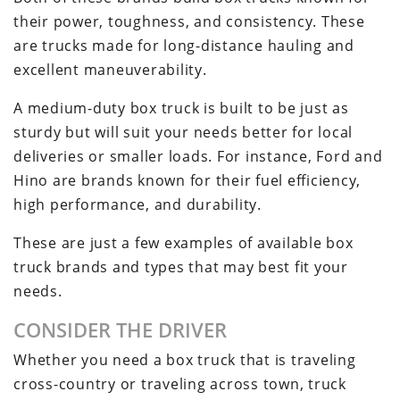
their power, toughness, and consistency. These
are trucks made for long-distance hauling and
excellent maneuverability.
A medium-duty box truck is built to be just as
sturdy but will suit your needs better for local
deliveries or smaller loads. For instance, Ford and
Hino are brands known for their fuel efficiency,
high performance, and durability.
These are just a few examples of available box
truck brands and types that may best fit your
needs.
CONSIDER THE DRIVER
Whether you need a box truck that is traveling
cross-country or traveling across town, truck