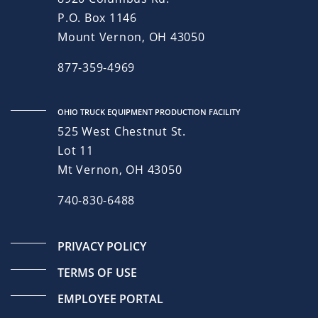
P.O. Box 1146
Mount Vernon, OH 43050
877-359-4969
OHIO TRUCK EQUIPMENT PRODUCTION FACILITY
525 West Chestnut St.
Lot 11
Mt Vernon, OH 43050
740-830-6488
PRIVACY POLICY
TERMS OF USE
EMPLOYEE PORTAL