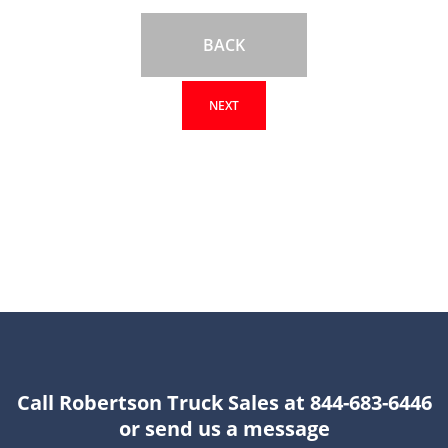
BACK
NEXT
Call Robertson Truck Sales at 844-683-6446
or send us a message