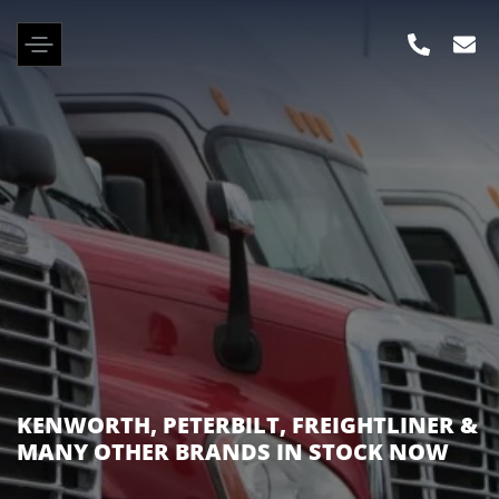
KENWORTH, PETERBILT, FREIGHTLINER &
MANY OTHER BRANDS IN STOCK NOW