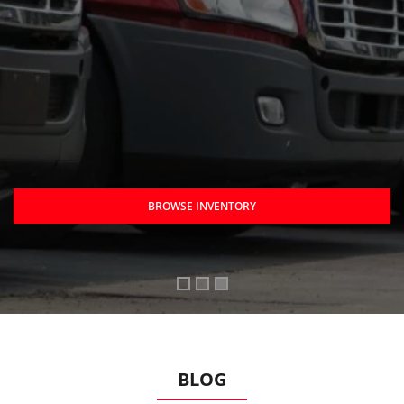
BROWSE INVENTORY
BLOG