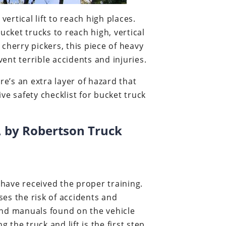
ertical lift to reach high places.
ucket trucks to reach high, vertical
cherry pickers, this piece of heavy
nt terrible accidents and injuries.
re’s an extra layer of hazard that
 safety checklist for bucket truck
s, by Robertson Truck
have received the proper training.
es the risk of accidents and
 and manuals found on the vehicle
 the truck and lift is the first step