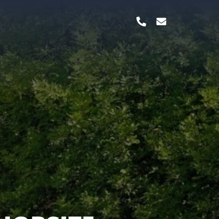
TERBILT,
 & MANY