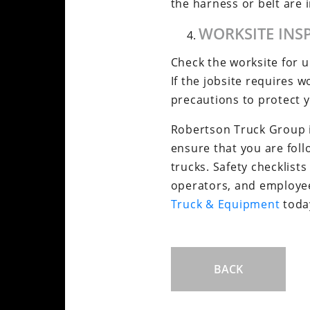
the harness or belt are
WORKSITE INS
Check the worksite for 
If the jobsite requires 
precautions to protect 
Robertson Truck Group is
ensure that you are fol
trucks. Safety checklists
operators, and employees
Truck & Equipment
today
BACK