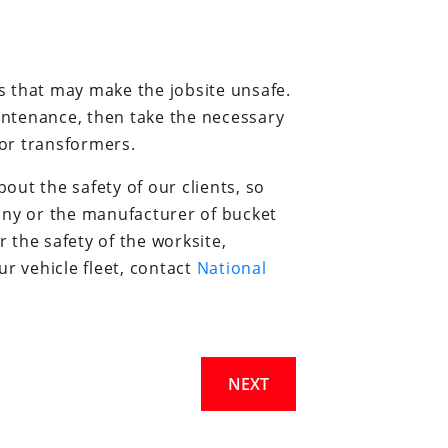
s that may make the jobsite unsafe.
aintenance, then take the necessary
or transformers.
ut the safety of our clients, so
any or the manufacturer of bucket
r the safety of the worksite,
r vehicle fleet, contact
National
NEXT