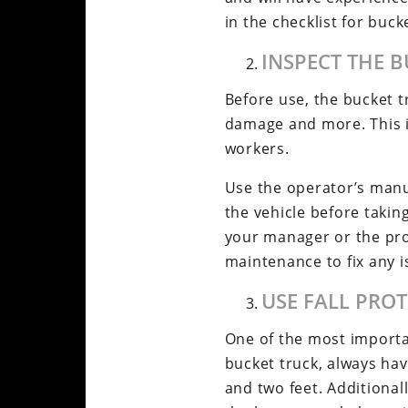
in the checklist for buck
INSPECT THE 
Before use, the bucket tr
damage and more. This is 
workers.
Use the operator’s manua
the vehicle before taking
your manager or the pro
maintenance to fix any 
USE FALL PRO
One of the most importan
bucket truck, always ha
and two feet. Additional