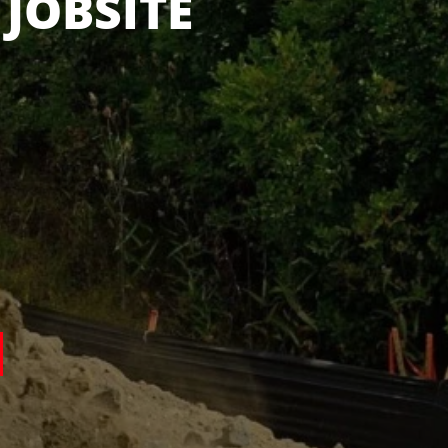
 IN STOCK