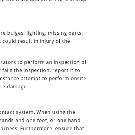
re bulges, lighting, missing parts,
 could result in injury of the
erators to perform an inspection of
 fails the inspection, report it to
umstance attempt to perform onsite
ore damage.
contact system. When using the
 hands and one foot, or one hand
 harness. Furthermore, ensure that