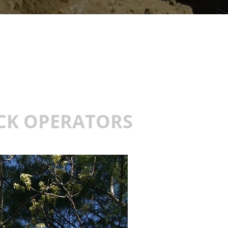
UCK OPERATORS