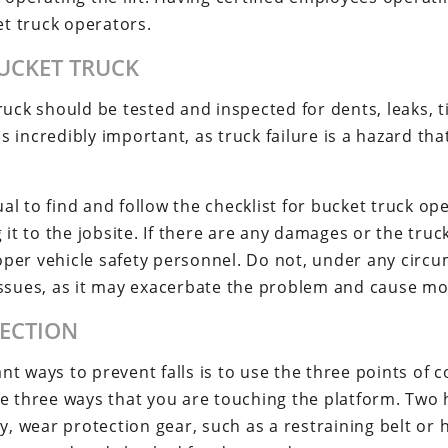
et truck operators.
BUCKET TRUCK
uck should be tested and inspected for dents, leaks, ti
incredibly important, as truck failure is a hazard that
l to find and follow the checklist for bucket truck op
 it to the jobsite. If there are any damages or the truck
per vehicle safety personnel. Do not, under any circ
issues, as it may exacerbate the problem and cause m
TECTION
t ways to prevent falls is to use the three points of 
ve three ways that you are touching the platform. Two
ly, wear protection gear, such as a restraining belt or