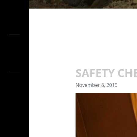
SAFETY CH
November 8, 2019