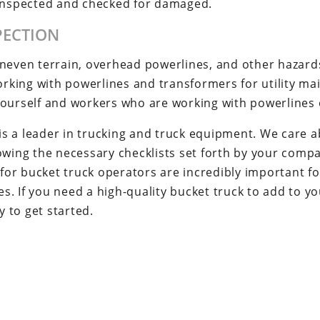
 inspected and checked for damaged.
PECTION
uneven terrain, overhead powerlines, and other hazard
working with powerlines and transformers for utility m
yourself and workers who are working with powerlines 
 a leader in trucking and truck equipment. We care abo
lowing the necessary checklists set forth by your comp
 for bucket truck operators are incredibly important fo
. If you need a high-quality bucket truck to add to you
 to get started.