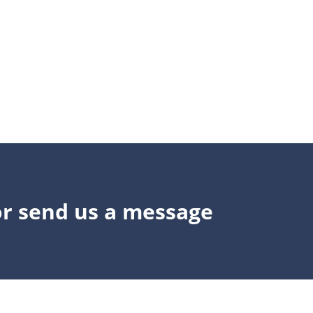
or send us a message