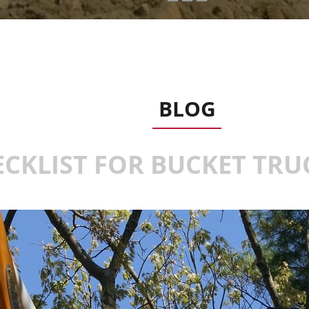
BLOG
ECKLIST FOR BUCKET TR