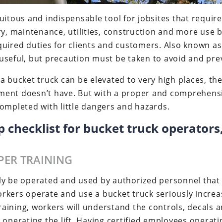
itous and indispensable tool for jobsites that require v
ry, maintenance, utilities, construction and more use b
uired duties for clients and customers. Also known as 
seful, but precaution must be taken to avoid and preve
a bucket truck can be elevated to very high places, the
ent doesn’t have. But with a proper and comprehensive
ompleted with little dangers and hazards.
ep checklist for bucket truck operator
PER TRAINING
ly be operated and used by authorized personnel that 
rkers operate and use a bucket truck seriously increas
 training, workers will understand the controls, decals
operating the lift. Having certified employees operating