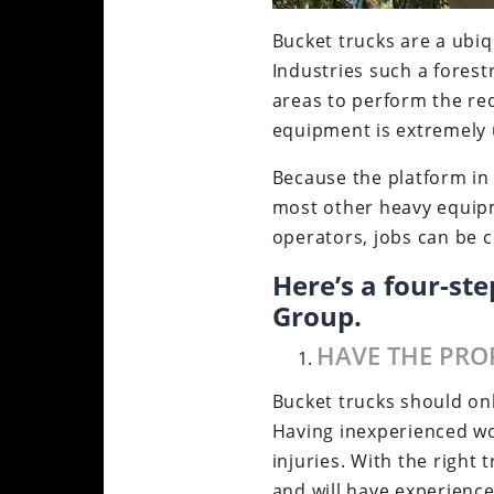
Bucket trucks are a ubiqu
Industries such a forest
areas to perform the req
equipment is extremely u
Because the platform in 
most other heavy equipm
operators, jobs can be c
Here’s a four-st
Group.
HAVE THE PRO
Bucket trucks should on
Having inexperienced wo
injuries. With the right
and will have experience 