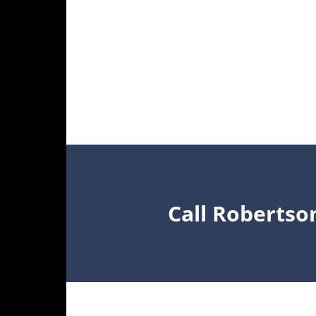
Call Robertso