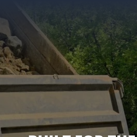
KENWORTH, PE
FREIGHTLINER