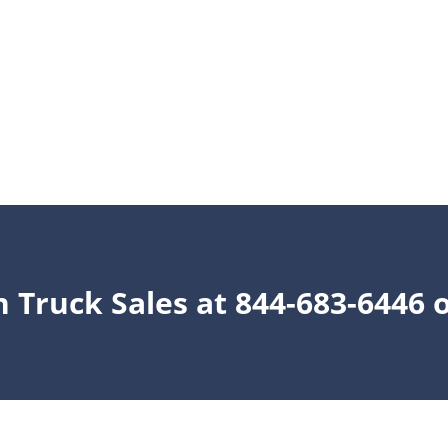
n Truck Sales at 844-683-6446 