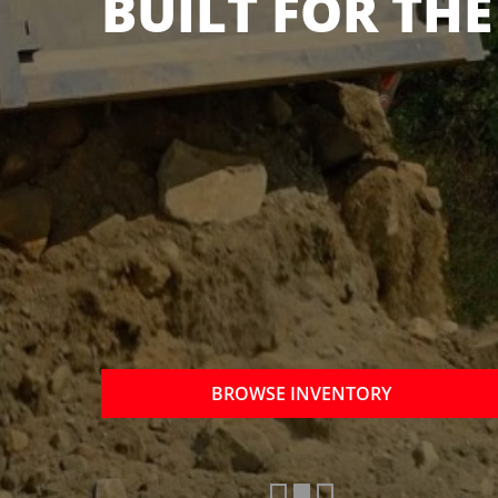
OTHER BRANDS
NOW
BROWSE INVENTORY