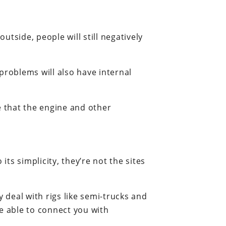
tside, people will still negatively
 problems will also have internal
me that the engine and other
its simplicity, they’re not the sites
 deal with rigs like semi-trucks and
 able to connect you with