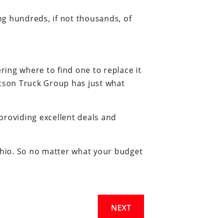
ing hundreds, if not thousands, of
ing where to find one to replace it
tson Truck Group has just what
providing excellent deals and
 Ohio. So no matter what your budget
NEXT