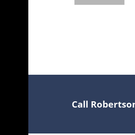
Call Robertso