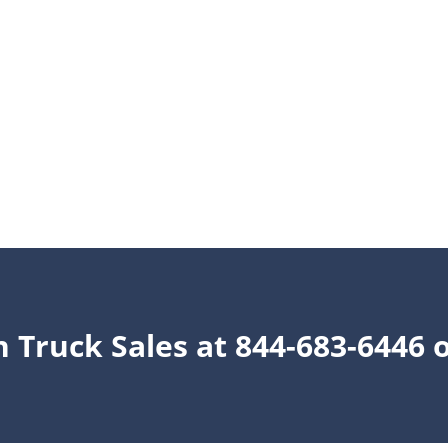
n Truck Sales at 844-683-6446 