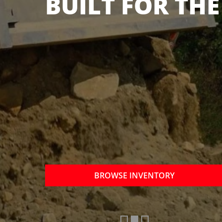
OTHER BRANDS
NOW
BROWSE INVENTORY