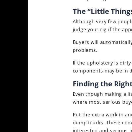
The “Little Thin
Although very few people
judge your rig if the ap
Buyers will automatically
problems.
If the upholstery is dirt
components may be in di
Finding the Right
Even though making a list
where most serious buye
Put the extra work in an
dump trucks. These comp
interested and serious 