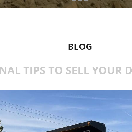
BLOG
NAL TIPS TO SELL YOUR