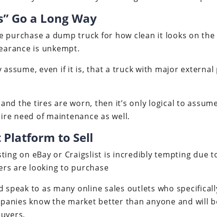
gs” Go a Long Way
 purchase a dump truck for how clean it looks on the ou
pearance is unkempt.
 assume, even if it is, that a truck with major external
y and the tires are worn, then it’s only logical to assu
re need of maintenance as well.
 Platform to Sell
ing on eBay or Craigslist is incredibly tempting due to 
rs are looking to purchase
d speak to as many online sales outlets who specifically
anies know the market better than anyone and will be
buyers.