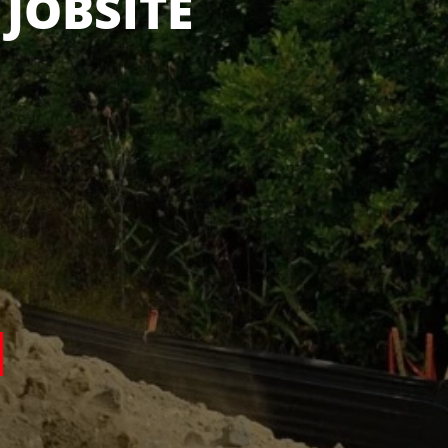
 IN STOCK