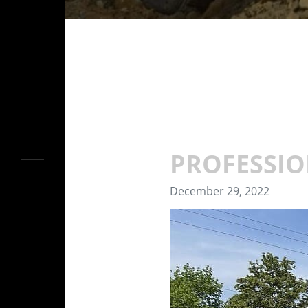
PROFESSIO
December 29, 2022