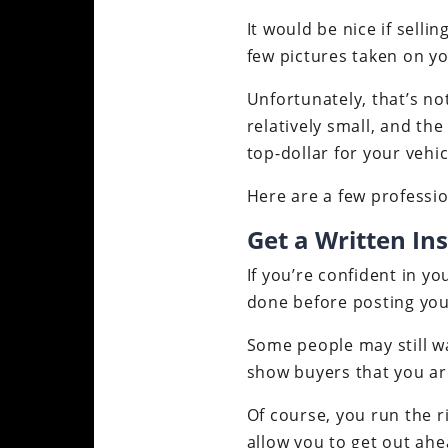
It would be nice if sell
few pictures taken on yo
Unfortunately, that’s no
relatively small, and th
top-dollar for your vehic
Here are a few professio
Get a Written In
If you’re confident in yo
done before posting you
Some people may still wa
show buyers that you ar
Of course, you run the r
allow you to get out ah