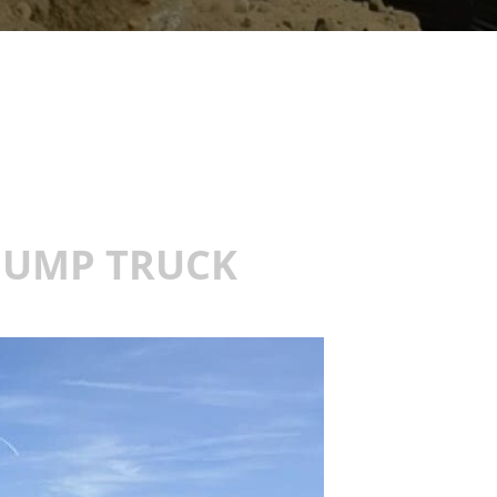
 DUMP TRUCK