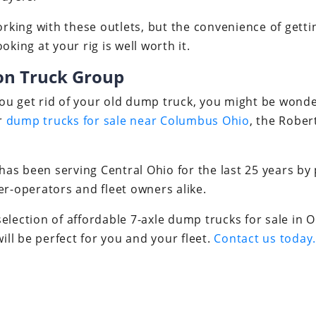
working with these outlets, but the convenience of gett
oking at your rig is well worth it.
on Truck Group
u get rid of your old dump truck, you might be wonder
or
dump trucks for sale near Columbus Ohio
, the Rober
s been serving Central Ohio for the last 25 years by 
er-operators and fleet owners alike.
election of affordable 7-axle dump trucks for sale in
will be perfect for you and your fleet.
Contact us today.