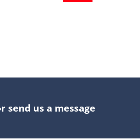
or send us a message