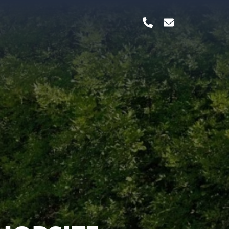
TERBILT,
 & MANY