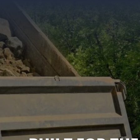
KENWORTH, PE
FREIGHTLINER