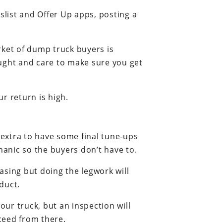
slist and Offer Up apps, posting a
arket of dump truck buyers is
hought and care to make sure you get
r return is high.
le extra to have some final tune-ups
anic so the buyers don’t have to.
asing but doing the legwork will
duct.
our truck, but an inspection will
ceed from there.