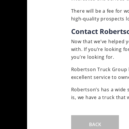
There will be a fee for 
high-quality prospects lo
Contact Roberts
Now that we’ve helped yo
with. If you’re looking f
you’re looking for.
Robertson Truck Group ha
excellent service to own
Robertson’s has a wide s
is, we have a truck that 
BACK