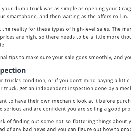
ing your dump truck was as simple as opening your Craig
ur smartphone, and then waiting as the offers roll in.
t the reality for these types of high-level sales. The m
e prices are high, so there needs to be a little more t
le.
nal tips to make sure your sale goes smoothly, and you
spection
ur truck’s condition, or if you don’t mind paying a litt
r truck, get an independent inspection done by a mech
nt to have their own mechanic look at it before purch
e serious and are confident you are selling a good pro
isk of finding out some not-so-flattering things about y
ead of any bad news and you can figure out how to pro