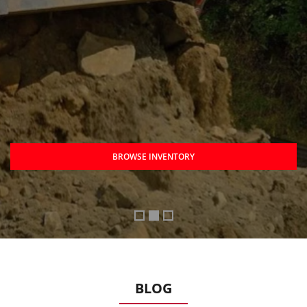
BROWSE INVENTORY
BLOG