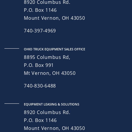
8920 Columbus Rd.
P.O. Box 1146
Mount Vernon, OH 43050
740-397-4969
OHIO TRUCK EQUIPMENT SALES OFFICE
8895 Columbus Rd,
P.O. Box 991
Mt Vernon, OH 43050
740-830-6488
EQUIPMENT LEASING & SOLUTIONS
8920 Columbus Rd.
P.O. Box 1146
Mount Vernon, OH 43050