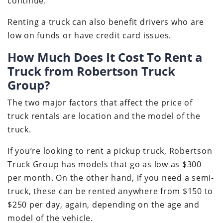
continue.
Renting a truck can also benefit drivers who are
low on funds or have credit card issues.
How Much Does It Cost To Rent a
Truck from Robertson Truck
Group?
The two major factors that affect the price of
truck rentals are location and the model of the
truck.
If you’re looking to rent a pickup truck, Robertson
Truck Group has models that go as low as $300
per month. On the other hand, if you need a semi-
truck, these can be rented anywhere from $150 to
$250 per day, again, depending on the age and
model of the vehicle.