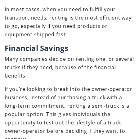
In most cases, when you need to fulfill your
transport needs, renting is the most efficient way
to go, especially if you need products or
equipment shipped fast.
Financial Savings
Many companies decide on renting one, or several
trucks if they need, because of the financial
benefits.
If you’re looking to break into the owner-operator
business, instead of purchasing a truck with a
long-term commitment, renting a semi-truck is a
popular option. This gives individuals the
opportunity to test out the lifestyle of a truck
owner-operator before deciding if they want to