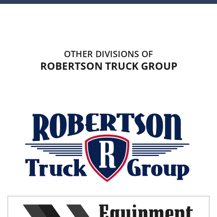
OTHER DIVISIONS OF
ROBERTSON TRUCK GROUP