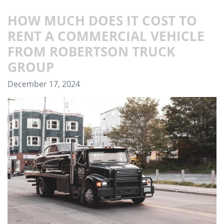
HOW MUCH DOES IT COST TO
RENT A COMMERCIAL VEHICLE
FROM ROBERTSON TRUCK
GROUP
December 17, 2024