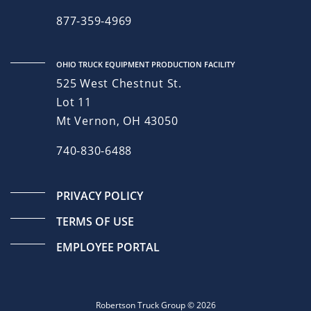
877-359-4969
OHIO TRUCK EQUIPMENT PRODUCTION FACILITY
525 West Chestnut St.
Lot 11
Mt Vernon, OH 43050
740-830-6488
PRIVACY POLICY
TERMS OF USE
EMPLOYEE PORTAL
Robertson Truck Group © 2026