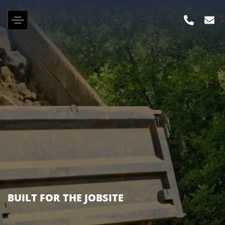
KENWORTH, PETERBILT, FREIGHTLINER &
MANY OTHER BRANDS IN STOCK NOW