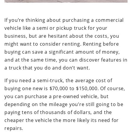
If you’re thinking about purchasing a commercial
vehicle like a semi or pickup truck for your
business, but are hesitant about the costs, you
might want to consider renting. Renting before
buying can save a significant amount of money,
and at the same time, you can discover features in
a truck that you do and don’t want.
If you need a semi-truck, the average cost of
buying one new is $70,000 to $150,000. Of course,
you can purchase a pre-owned vehicle, but
depending on the mileage you’re still going to be
paying tens of thousands of dollars, and the
cheaper the vehicle the more likely its need for
repairs.