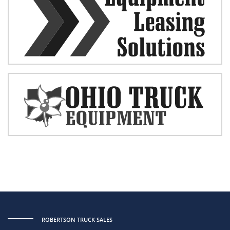
ROBERTSON TRUCK SALES