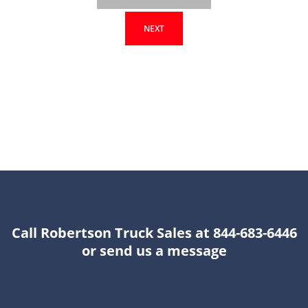
NEXT
Call Robertson Truck Sales at 844-683-6446
or send us a message