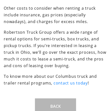
Other costs to consider when renting a truck
include insurance, gas prices (especially
nowadays), and charges for excess miles.
Robertson Truck Group offers a wide range of
rental options for semi-trucks, box trucks, and
pickup trucks. If you’re interested in leasing a
truck in Ohio, we’ll go over the exact process, how
much it costs to lease a semi-truck, and the pros
and cons of leasing over buying.
To know more about our Columbus truck and
trailer rental programs,
contact us today
!
BACK